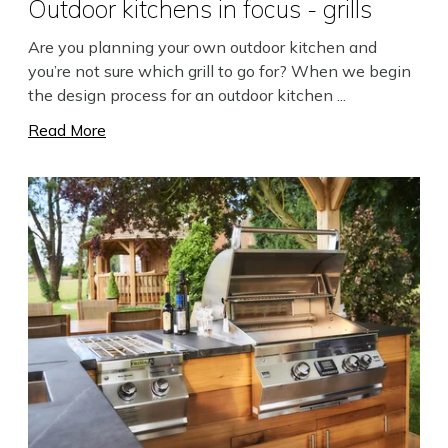
Outdoor kitchens in focus - grills
Are you planning your own outdoor kitchen and
you’re not sure which grill to go for? When we begin
the design process for an outdoor kitchen ...
Read More