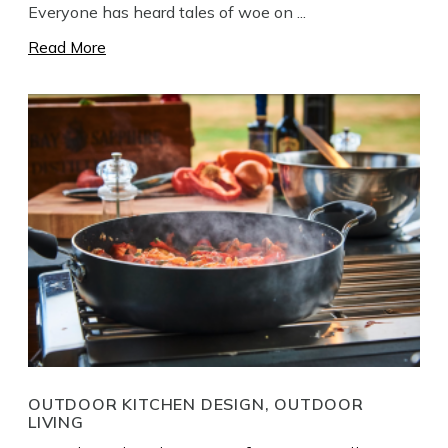
Everyone has heard tales of woe on ...
Read More
OUTDOOR KITCHEN DESIGN, OUTDOOR
LIVING