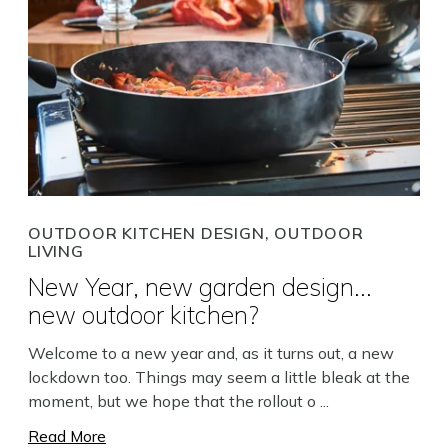
OUTDOOR KITCHEN DESIGN, OUTDOOR
LIVING
New Year, new garden design...
new outdoor kitchen?
Welcome to a new year and, as it turns out, a new
lockdown too. Things may seem a little bleak at the
moment, but we hope that the rollout o ...
Read More