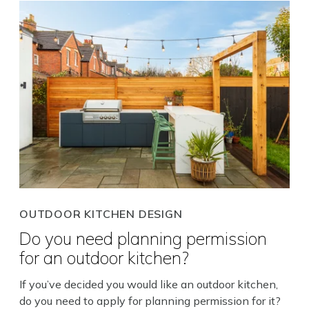
OUTDOOR KITCHEN DESIGN
Do you need planning permission
for an outdoor kitchen?
If you’ve decided you would like an outdoor kitchen,
do you need to apply for planning permission for it?