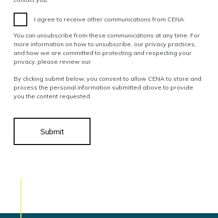
I agree to receive other communications from CENA.
You can unsubscribe from these communications at any time. For
more information on how to unsubscribe, our privacy practices,
and how we are committed to protecting and respecting your
privacy, please review our
Privacy Policy
.
By clicking submit below, you consent to allow CENA to store and
process the personal information submitted above to provide
you the content requested.