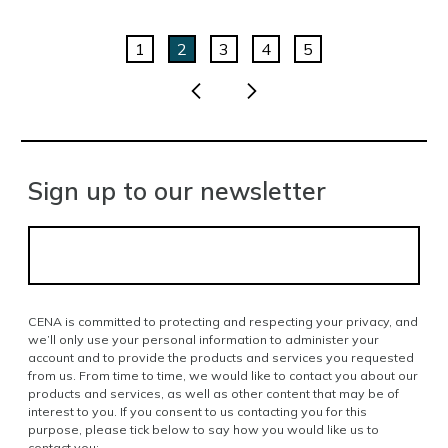
1
2
3
4
5
Sign up to our newsletter
CENA is committed to protecting and respecting your privacy, and
we’ll only use your personal information to administer your
account and to provide the products and services you requested
from us. From time to time, we would like to contact you about our
products and services, as well as other content that may be of
interest to you. If you consent to us contacting you for this
purpose, please tick below to say how you would like us to
contact you: