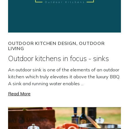
OUTDOOR KITCHEN DESIGN, OUTDOOR
LIVING
Outdoor kitchens in focus - sinks
An outdoor sink is one of the elements of an outdoor
kitchen which truly elevates it above the luxury BBQ.
A sink and running water enables ...
Read More