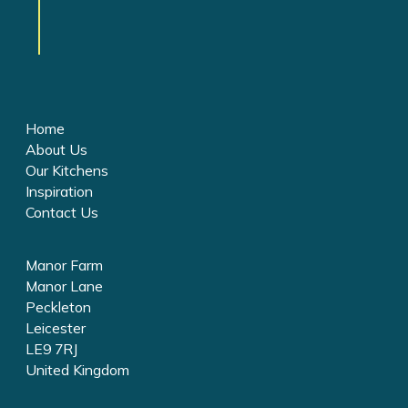
Home
About Us
Our Kitchens
Inspiration
Contact Us
Manor Farm
Manor Lane
Peckleton
Leicester
LE9 7RJ
United Kingdom