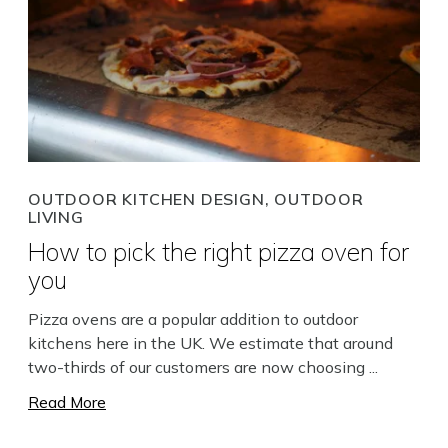
OUTDOOR KITCHEN DESIGN, OUTDOOR
LIVING
How to pick the right pizza oven for
you
Pizza ovens are a popular addition to outdoor
kitchens here in the UK. We estimate that around
two-thirds of our customers are now choosing ...
Read More