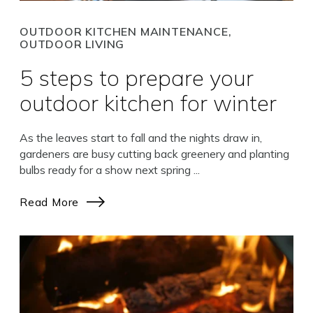
OUTDOOR KITCHEN MAINTENANCE,
OUTDOOR LIVING
5 steps to prepare your
outdoor kitchen for winter
As the leaves start to fall and the nights draw in,
gardeners are busy cutting back greenery and planting
bulbs ready for a show next spring ...
Read More