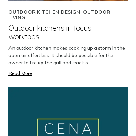
OUTDOOR KITCHEN DESIGN, OUTDOOR
LIVING
Outdoor kitchens in focus -
worktops
Search
An outdoor kitchen makes cooking up a storm in the
open air effortless. It should be possible for the
owner to fire up the grill and crack o ...
Read More
Close