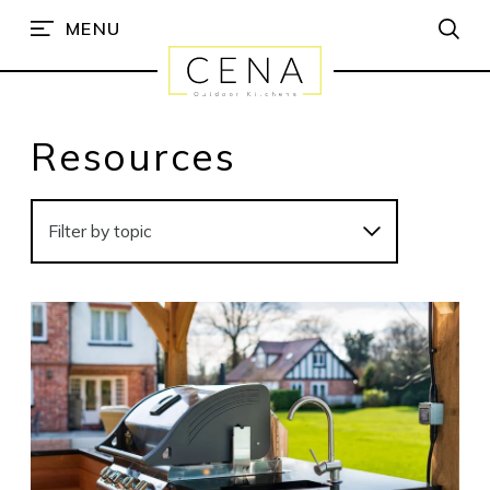
MENU
Resources