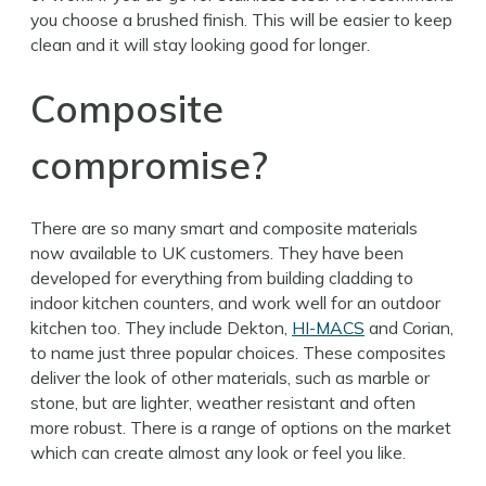
you choose a brushed finish. This will be easier to keep
clean and it will stay looking good for longer.
Composite
compromise?
There are so many smart and composite materials
now available to UK customers. They have been
developed for everything from building cladding to
indoor kitchen counters, and work well for an outdoor
kitchen too. They include Dekton,
HI-MACS
and Corian,
to name just three popular choices. These composites
deliver the look of other materials, such as marble or
stone, but are lighter, weather resistant and often
more robust. There is a range of options on the market
which can create almost any look or feel you like.