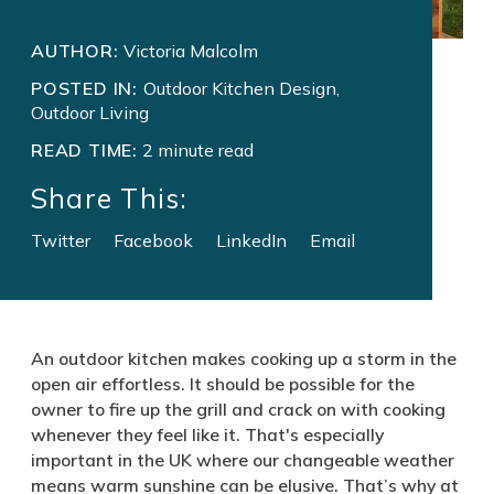
AUTHOR:
Victoria Malcolm
POSTED IN:
Outdoor Kitchen Design,
Outdoor Living
READ TIME:
2 minute read
Share This:
Twitter
Facebook
LinkedIn
Email
An outdoor kitchen makes cooking up a storm in the
open air effortless. It should be possible for the
owner to fire up the grill and crack on with cooking
whenever they feel like it. That's especially
important in the UK where our changeable weather
means warm sunshine can be elusive. That’s why at