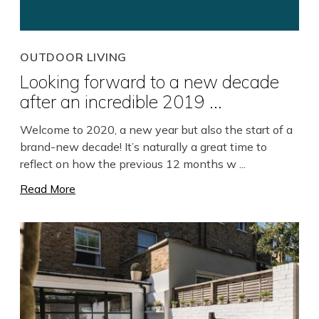
Close
OUTDOOR LIVING
Looking forward to a new decade
after an incredible 2019 ...
Welcome to 2020, a new year but also the start of a
brand-new decade! It’s naturally a great time to
reflect on how the previous 12 months w ...
Read More