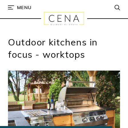
MENU
Outdoor kitchens in
focus - worktops