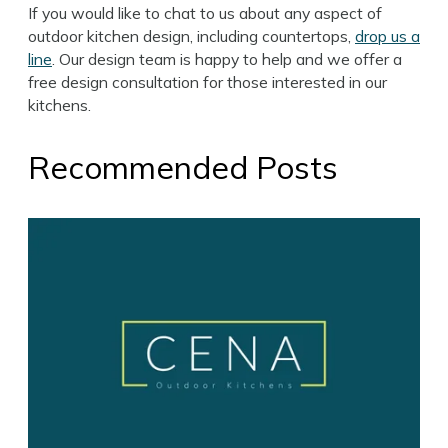
If you would like to chat to us about any aspect of
outdoor kitchen design, including countertops,
drop us a
line
. Our design team is happy to help and we offer a
free design consultation for those interested in our
kitchens.
Recommended Posts
Search