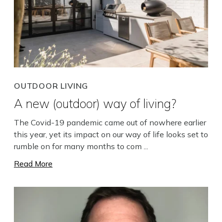
OUTDOOR LIVING
A new (outdoor) way of living?
The Covid-19 pandemic came out of nowhere earlier
this year, yet its impact on our way of life looks set to
rumble on for many months to com ...
Read More