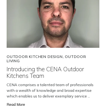
OUTDOOR KITCHEN DESIGN, OUTDOOR
LIVING
Introducing the CENA Outdoor
Kitchens Team
CENA comprises a talented team of professionals
with a wealth of knowledge and broad expertise
which enables us to deliver exemplary service ...
Read More