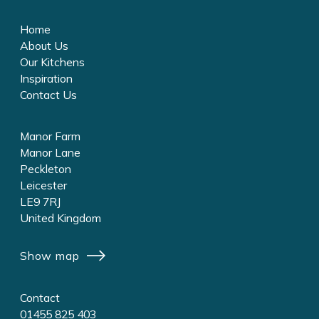
Home
About Us
Our Kitchens
Inspiration
Contact Us
Manor Farm
Manor Lane
Peckleton
Leicester
LE9 7RJ
United Kingdom
Show map
Contact
01455 825 403