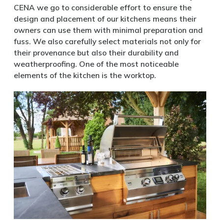
CENA we go to considerable effort to ensure the
design and placement of our kitchens means their
owners can use them with minimal preparation and
fuss. We also carefully select materials not only for
their provenance but also their durability and
weatherproofing. One of the most noticeable
elements of the kitchen is the worktop.