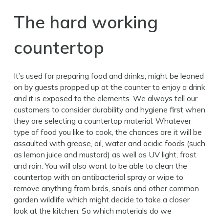
The hard working
countertop
It’s used for preparing food and drinks, might be leaned
on by guests propped up at the counter to enjoy a drink
and it is exposed to the elements. We always tell our
customers to consider durability and hygiene first when
they are selecting a countertop material. Whatever
type of food you like to cook, the chances are it will be
assaulted with grease, oil, water and acidic foods (such
as lemon juice and mustard) as well as UV light, frost
and rain. You will also want to be able to clean the
countertop with an antibacterial spray or wipe to
remove anything from birds, snails and other common
garden wildlife which might decide to take a closer
look at the kitchen. So which materials do we