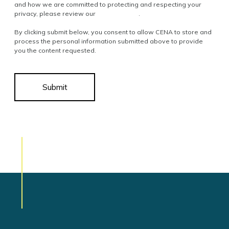
and how we are committed to protecting and respecting your
privacy, please review our
Privacy Policy
.
By clicking submit below, you consent to allow CENA to store and
process the personal information submitted above to provide
you the content requested.