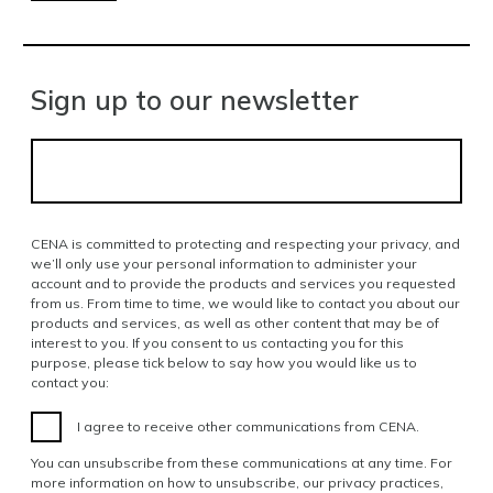
Sign up to our newsletter
CENA is committed to protecting and respecting your privacy, and
we’ll only use your personal information to administer your
account and to provide the products and services you requested
from us. From time to time, we would like to contact you about our
products and services, as well as other content that may be of
interest to you. If you consent to us contacting you for this
purpose, please tick below to say how you would like us to
contact you:
I agree to receive other communications from CENA.
You can unsubscribe from these communications at any time. For
more information on how to unsubscribe, our privacy practices,