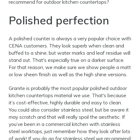
recommend for outdoor kitchen countertops?
Polished perfection
A polished counter is always a very popular choice with
CENA customers. They look superb when clean and
buffed to a shine, but water marks and leaf residue will
stand out. That's especially true on a darker surface.
For that reason, we make sure we show people a matt
or low sheen finish as well as the high shine versions.
Granite is probably the most popular polished outdoor
kitchen countertops material we use. That's because
it’s cost-effective, highly durable and easy to clean.
You could also consider stainless steel, but be aware it
may scratch and that will really spoil the aesthetic. If
you’ve been in a commercial kitchen with stainless
steel worktops, just remember how they look after lots
of work! If you do go for stainless steel we recommend