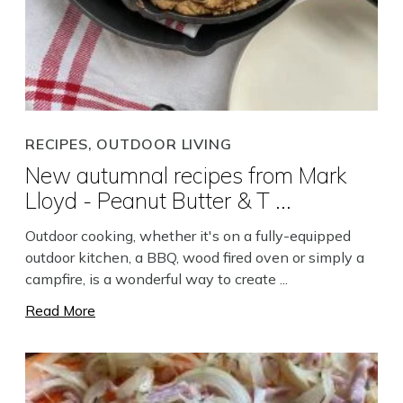
RECIPES, OUTDOOR LIVING
New autumnal recipes from Mark
Lloyd - Peanut Butter & T ...
Outdoor cooking, whether it's on a fully-equipped
outdoor kitchen, a BBQ, wood fired oven or simply a
campfire, is a wonderful way to create ...
Read More