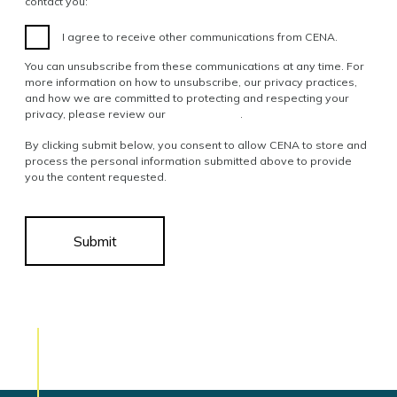
contact you:
I agree to receive other communications from CENA.
You can unsubscribe from these communications at any time. For
more information on how to unsubscribe, our privacy practices,
and how we are committed to protecting and respecting your
privacy, please review our
Privacy Policy
.
By clicking submit below, you consent to allow CENA to store and
process the personal information submitted above to provide
you the content requested.