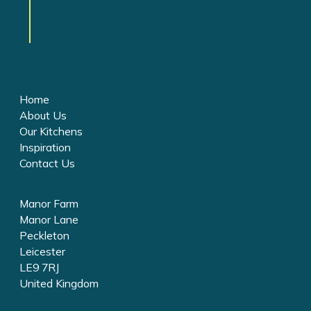
Home
About Us
Our Kitchens
Inspiration
Contact Us
Manor Farm
Manor Lane
Peckleton
Leicester
LE9 7RJ
United Kingdom