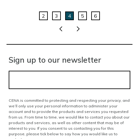
2
3
4
5
6
Sign up to our newsletter
CENA is committed to protecting and respecting your privacy, and
we’ll only use your personal information to administer your
account and to provide the products and services you requested
from us. From time to time, we would like to contact you about our
products and services, as well as other content that may be of
interest to you. If you consent to us contacting you for this
purpose, please tick below to say how you would like us to