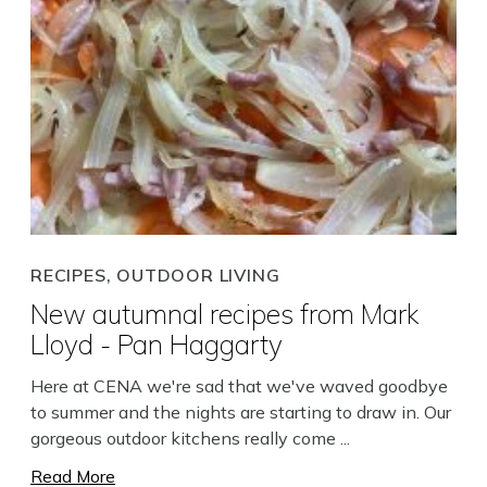
RECIPES, OUTDOOR LIVING
New autumnal recipes from Mark
Lloyd - Pan Haggarty
Here at CENA we're sad that we've waved goodbye
to summer and the nights are starting to draw in. Our
gorgeous outdoor kitchens really come ...
Read More