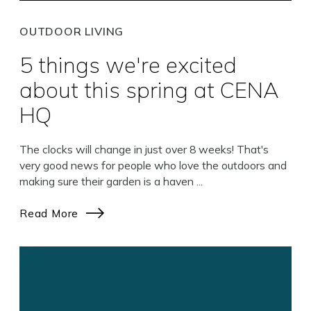
OUTDOOR LIVING
5 things we're excited
about this spring at CENA
HQ
The clocks will change in just over 8 weeks! That's
very good news for people who love the outdoors and
making sure their garden is a haven ...
Read More