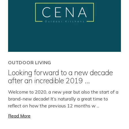
OUTDOOR LIVING
Looking forward to a new decade
after an incredible 2019 ...
Welcome to 2020, a new year but also the start of a
brand-new decade! It’s naturally a great time to
reflect on how the previous 12 months w ...
Read More