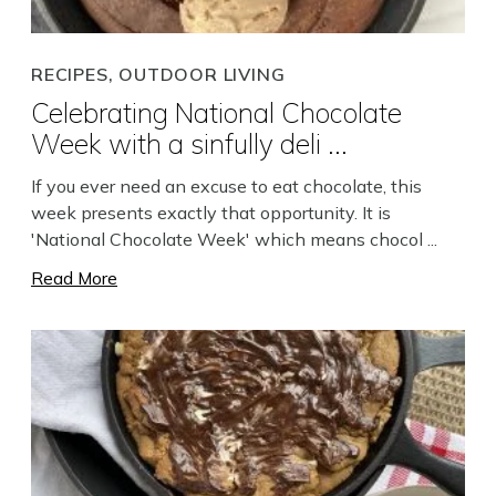
RECIPES, OUTDOOR LIVING
Celebrating National Chocolate
Week with a sinfully deli ...
Search
If you ever need an excuse to eat chocolate, this
week presents exactly that opportunity. It is
'National Chocolate Week' which means chocol ...
Read More
Close