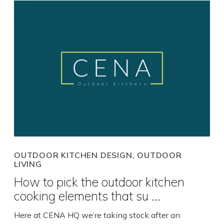
OUTDOOR KITCHEN DESIGN, OUTDOOR
LIVING
How to pick the outdoor kitchen
cooking elements that su ...
Here at CENA HQ we’re taking stock after an