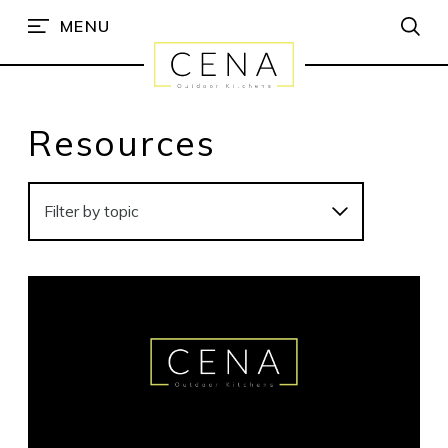
MENU
Resources