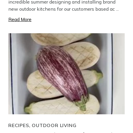
incredible summer designing and installing brand
new outdoor kitchens for our customers based ac ...
Read More
RECIPES, OUTDOOR LIVING