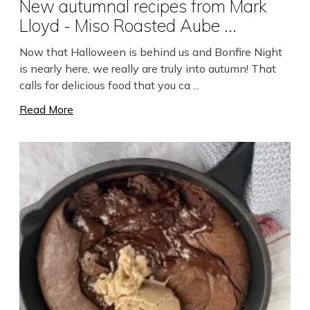
New autumnal recipes from Mark
Lloyd - Miso Roasted Aube ...
Now that Halloween is behind us and Bonfire Night
is nearly here, we really are truly into autumn! That
calls for delicious food that you ca ...
Read More