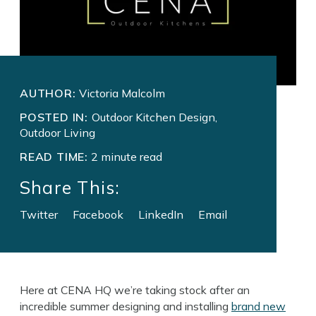
AUTHOR:
Victoria Malcolm
POSTED IN:
Outdoor Kitchen Design,
Outdoor Living
READ TIME:
2 minute read
Share This:
Twitter
Facebook
LinkedIn
Email
Here at CENA HQ we’re taking stock after an
incredible summer designing and installing
brand new