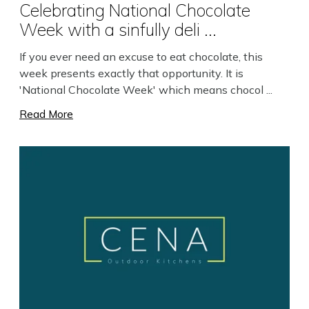
Celebrating National Chocolate
Week with a sinfully deli ...
If you ever need an excuse to eat chocolate, this
week presents exactly that opportunity. It is
'National Chocolate Week' which means chocol ...
Read More