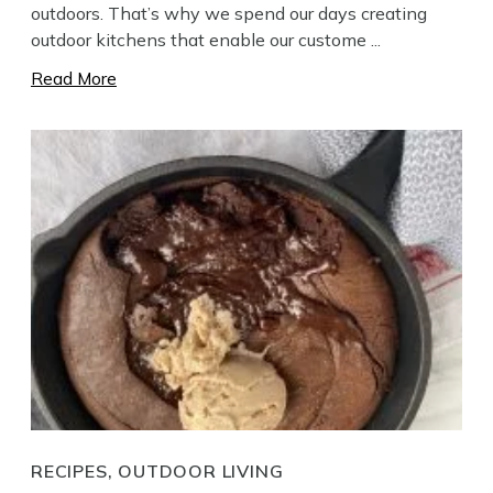
outdoors. That’s why we spend our days creating
outdoor kitchens that enable our custome ...
Read More
RECIPES, OUTDOOR LIVING