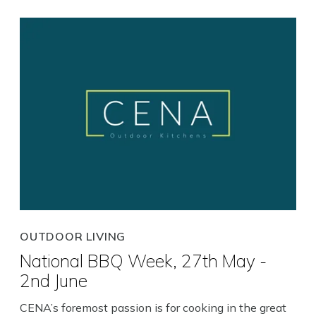
Close
OUTDOOR LIVING
National BBQ Week, 27th May -
2nd June
CENA’s foremost passion is for cooking in the great