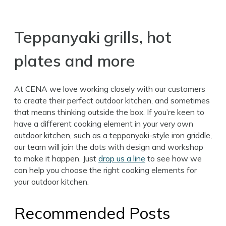
Teppanyaki grills, hot
plates and more
At CENA we love working closely with our customers
to create their perfect outdoor kitchen, and sometimes
that means thinking outside the box. If you’re keen to
have a different cooking element in your very own
outdoor kitchen, such as a teppanyaki-style iron griddle,
our team will join the dots with design and workshop
to make it happen. Just
drop us a line
to see how we
can help you choose the right cooking elements for
your outdoor kitchen.
Recommended Posts
Search