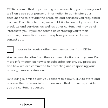
CENA is committed to protecting and respecting your privacy, and
we’ll only use your personal information to administer your
account and to provide the products and services you requested
from us. From time to time, we would like to contact you about our
products and services, as well as other content that may be of
interest to you. If you consent to us contacting you for this
purpose, please tick below to say how you would like us to
contact you:
I agree to receive other communications from CENA.
You can unsubscribe from these communications at any time. For
more information on how to unsubscribe, our privacy practices,
and how we are committed to protecting and respecting your
privacy, please review our
Privacy Policy
.
By clicking submit below, you consent to allow CENA to store and
process the personal information submitted above to provide
you the content requested.