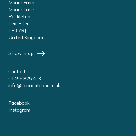
Manor Farm
Manor Lane
Peckleton
Leicester
LE9 7RJ
United Kingdom
Show map
Contact
01455 825 403
info@cenaoutdoor.co.uk
Facebook
Instagram