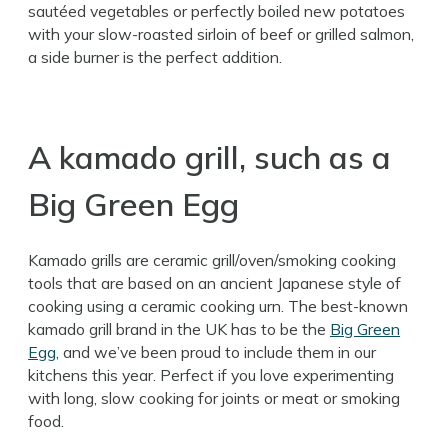
sautéed vegetables or perfectly boiled new potatoes
with your slow-roasted sirloin of beef or grilled salmon,
a side burner is the perfect addition.
A kamado grill, such as a
Big Green Egg
Kamado grills are ceramic grill/oven/smoking cooking
tools that are based on an ancient Japanese style of
cooking using a ceramic cooking urn. The best-known
kamado grill brand in the UK has to be the
Big Green
Egg
, and we’ve been proud to include them in our
kitchens this year. Perfect if you love experimenting
with long, slow cooking for joints or meat or smoking
food.