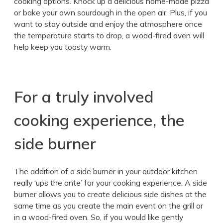
cooking options. Knock up a delicious home-made pizza
or bake your own sourdough in the open air. Plus, if you
want to stay outside and enjoy the atmosphere once
the temperature starts to drop, a wood-fired oven will
help keep you toasty warm.
For a truly involved
cooking experience, the
side burner
The addition of a side burner in your outdoor kitchen
really ‘ups the ante’ for your cooking experience. A side
burner allows you to create delicious side dishes at the
same time as you create the main event on the grill or
in a wood-fired oven. So, if you would like gently