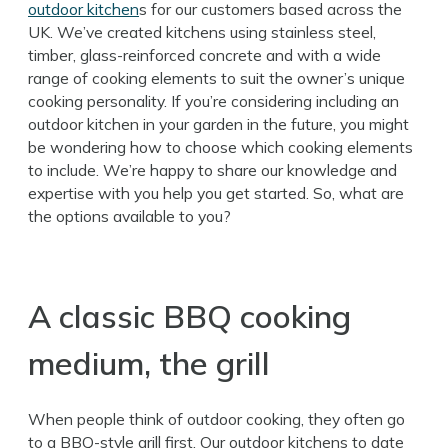
outdoor kitchen
s for our customers based across the
UK. We’ve created kitchens using stainless steel,
timber, glass-reinforced concrete and with a wide
range of cooking elements to suit the owner’s unique
cooking personality. If you’re considering including an
outdoor kitchen in your garden in the future, you might
be wondering how to choose which cooking elements
to include. We’re happy to share our knowledge and
expertise with you help you get started. So, what are
the options available to you?
A classic BBQ cooking
medium, the grill
When people think of outdoor cooking, they often go
to a BBQ-style grill first. Our outdoor kitchens to date