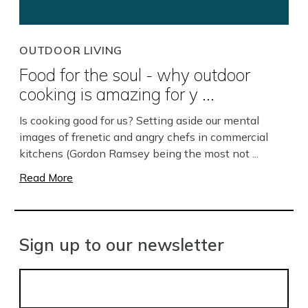
OUTDOOR LIVING
Food for the soul - why outdoor
cooking is amazing for y ...
Is cooking good for us? Setting aside our mental
images of frenetic and angry chefs in commercial
kitchens (Gordon Ramsey being the most not ...
Read More
Sign up to our newsletter