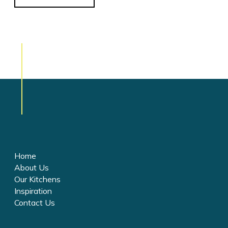
Home
About Us
Our Kitchens
Inspiration
Contact Us