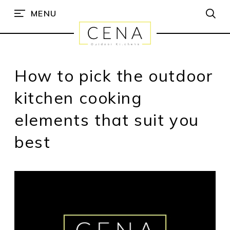
MENU
How to pick the outdoor
kitchen cooking
elements that suit you
best