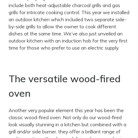
include both heat-adjustable charcoal grills and gas
grills for intricate cooking control. This year we installed
an outdoor kitchen which included two separate side-
by-side grills to allow the owner to cook different
dishes at the same time. We’ve also just unveiled an
outdoor kitchen with an induction hob for the very first
time for those who prefer to use an electric supply.
The versatile wood-fired
oven
Another very popular element this year has been the
classic wood-fired oven. Not only do our wood-fired
look visually stunning in a kitchen but combined with a
grill and/or side burner, they offer a brilliant range of