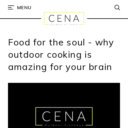
MENU
Food for the soul - why
outdoor cooking is
amazing for your brain