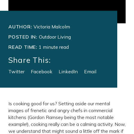
AUTHOR:
Victoria Malcolm
POSTED IN:
Outdoor Living
READ TIME:
1 minute read
Share This:
Twitter
Facebook
LinkedIn
Email
Is cooking good for us? Setting aside our mental
images of frenetic and angry chefs in commercial
kitchens (Gordon Ramsey being the most notable
example!), cooking really can be a calming activity. Now,
we understand that might sound a little off the mark if