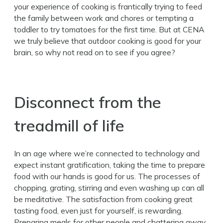
your experience of cooking is frantically trying to feed
the family between work and chores or tempting a
toddler to try tomatoes for the first time. But at CENA
we truly believe that outdoor cooking is good for your
brain, so why not read on to see if you agree?
Disconnect from the
treadmill of life
In an age where we’re connected to technology and
expect instant gratification, taking the time to prepare
food with our hands is good for us. The processes of
chopping, grating, stirring and even washing up can all
be meditative. The satisfaction from cooking great
tasting food, even just for yourself, is rewarding.
Preparing meals for other people and chattering away