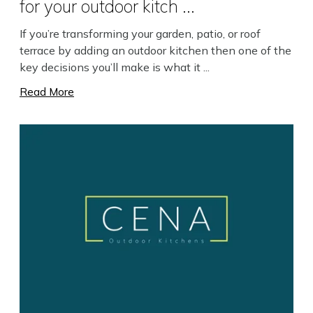
for your outdoor kitch ...
If you’re transforming your garden, patio, or roof
terrace by adding an outdoor kitchen then one of the
key decisions you’ll make is what it ...
Read More