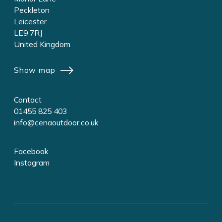
Peckleton
Leicester
LE9 7RJ
United Kingdom
Show map
Contact
01455 825 403
info@cenaoutdoor.co.uk
Facebook
Instagram