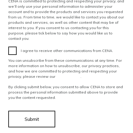
CENA is committed to protecting and respecting your privacy, and
we’ll only use your personal information to administer your
account and to provide the products and services you requested
from us. From time to time, we would like to contact you about our
products and services, as well as other content that may be of
interest to you. If you consent to us contacting you for this
purpose, please tick below to say how you would like us to
contact you:
I agree to receive other communications from CENA.
You can unsubscribe from these communications at any time. For
more information on how to unsubscribe, our privacy practices,
and how we are committed to protecting and respecting your
privacy, please review our
Privacy Policy
.
By clicking submit below, you consent to allow CENA to store and
process the personal information submitted above to provide
you the content requested.