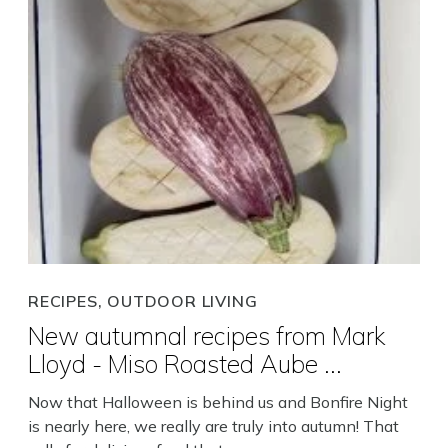
Search
RECIPES, OUTDOOR LIVING
New autumnal recipes from Mark
Close
Lloyd - Miso Roasted Aube ...
Now that Halloween is behind us and Bonfire Night
is nearly here, we really are truly into autumn! That