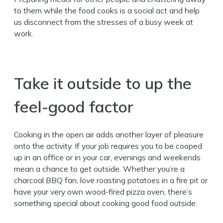
to them while the food cooks is a social act and help
us disconnect from the stresses of a busy week at
work.
Take it outside to up the
feel-good factor
Cooking in the open air adds another layer of pleasure
onto the activity. If your job requires you to be cooped
up in an office or in your car, evenings and weekends
mean a chance to get outside. Whether you’re a
charcoal BBQ fan, love roasting potatoes in a fire pit or
have your very own wood-fired pizza oven, there’s
something special about cooking good food outside.