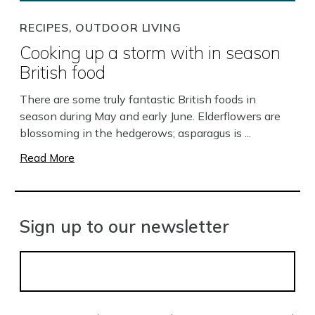
RECIPES, OUTDOOR LIVING
Cooking up a storm with in season
British food
There are some truly fantastic British foods in
season during May and early June. Elderflowers are
blossoming in the hedgerows; asparagus is ...
Read More
Sign up to our newsletter