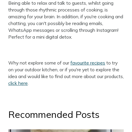
Being able to relax and talk to guests, whilst going
through those rhythmic processes of cooking, is
amazing for your brain. In addition, if you're cooking and
chatting, you can't possibly be reading emails,
WhatsApp messages or scrolling through Instagram!
Perfect for a mini digital detox.
Why not explore some of our
favourite recipes
to try
on your outdoor kitchen, or if you're yet to explore the
idea and would like to find out more about our products,
click here
.
Recommended Posts