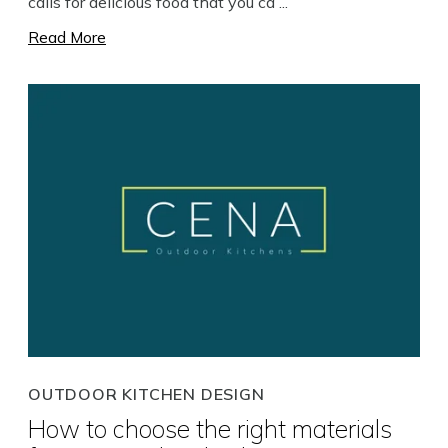
calls for delicious food that you ca ...
Read More
OUTDOOR KITCHEN DESIGN
How to choose the right materials