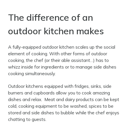
The difference of an
outdoor kitchen makes
A fully-equipped outdoor kitchen scales up the social
element of cooking. With other forms of outdoor
cooking, the chef (or their able assistant…) has to
whizz inside for ingredients or to manage side dishes
cooking simultaneously.
Outdoor kitchens equipped with fridges, sinks, side
burners and cupboards allow you to cook amazing
dishes and relax. Meat and dairy products can be kept
cold, cooking equipment to be washed, spices to be
stored and side dishes to bubble while the chef enjoys
chatting to guests.