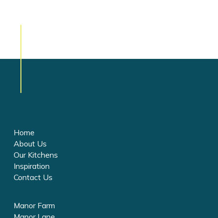
Home
About Us
Our Kitchens
Inspiration
Contact Us
Manor Farm
Manor Lane